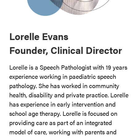
Lorelle Evans
Founder, Clinical Director
Lorelle is a Speech Pathologist with 19 years
experience working in paediatric speech
pathology. She has worked in community
health, disability and private practice. Lorelle
has experience in early intervention and
school age therapy. Lorelle is focused on
providing care as part of an integrated
model of care, working with parents and