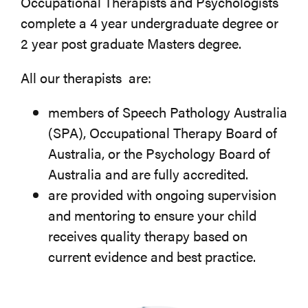
Occupational Therapists and Psychologists
complete a 4 year undergraduate degree or
2 year post graduate Masters degree.
All our therapists are:
members of Speech Pathology Australia
(SPA), Occupational Therapy Board of
Australia, or the Psychology Board of
Australia and are fully accredited.
are provided with ongoing supervision
and mentoring to ensure your child
receives quality therapy based on
current evidence and best practice.