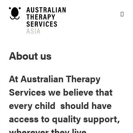
Skip
to
content
About us
At Australian Therapy
Services we believe that
every child should have
access to quality support,
wherever they live.