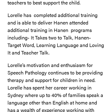
teachers to best support the child.
Lorelle has completed additional training
and is able to deliver Hanen attended
additional training in Hanen programs
including- It Takes two to Talk, Hanen-
Target Word, Learning Language and Loving
It and Teacher Talk.
Lorelle’s motivation and enthusiasm for
Speech Pathology continues to be providing
therapy and support for children in need.
Lorelle has spent her career working in
Sydney where up to 40% of families speak a
language other than English at home and
has a wealth of experience working with