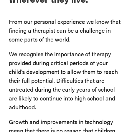
From our personal experience we know that
finding a therapist can be a challenge in
some parts of the world.
We recognise the importance of therapy
provided during critical periods of your
child’s development to allow them to reach
their full potential. Difficulties that are
untreated during the early years of school
are likely to continue into high school and
adulthood.
Growth and improvements in technology
mean that there is no reason that children