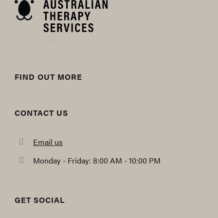
FIND OUT MORE
CONTACT US
Email us
Monday - Friday: 8:00 AM - 10:00 PM
GET SOCIAL