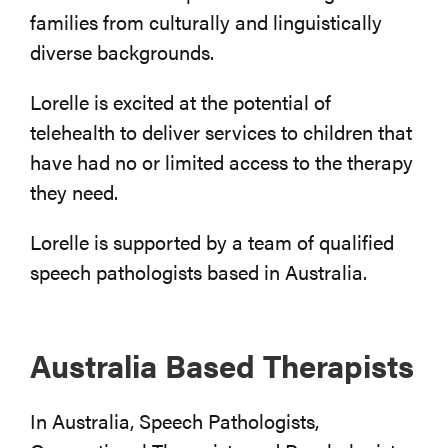
families from culturally and linguistically
diverse backgrounds.
Lorelle is excited at the potential of
telehealth to deliver services to children that
have had no or limited access to the therapy
they need.
Lorelle is supported by a team of qualified
speech pathologists based in Australia.
Australia Based Therapists
In Australia, Speech Pathologists,