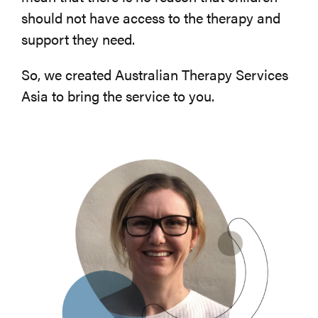
should not have access to the therapy and
support they need.
So, we created Australian Therapy Services
Asia to bring the service to you.