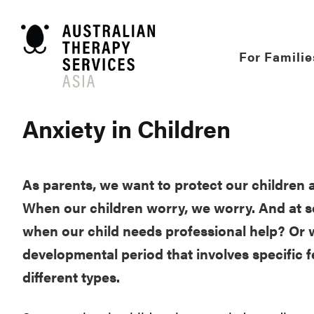
Skip
to
content
For Familie
Anxiety in Children
As parents, we want to protect our children 
When our children worry, we worry. And at so
when our child needs professional help? Or w
developmental period that involves specific fe
different types.