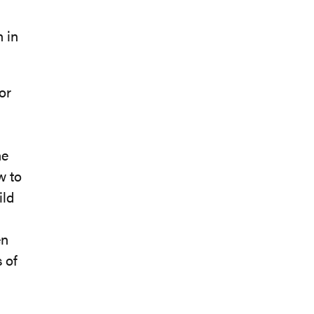
 in
or
he
w to
ild
en
s of