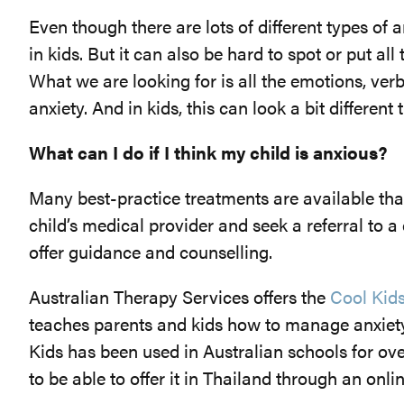
Even though there are lots of different types of
in kids. But it can also be hard to spot or put all
What we are looking for is all the emotions, ver
anxiety. And in kids, this can look a bit different
What can I do if I think my child is anxious?
Many best-practice treatments are available tha
child’s medical provider and seek a referral to a
offer guidance and counselling.
Australian Therapy Services offers the
Cool Kid
teaches parents and kids how to manage anxiety 
Kids has been used in Australian schools for ov
to be able to offer it in Thailand through an onli