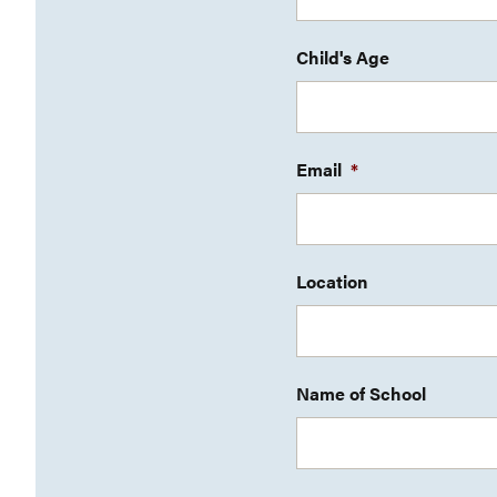
Child's Age
Email
*
Location
Name of School