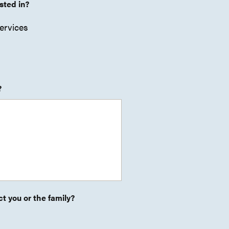
sted in?
ervices
?
t you or the family?