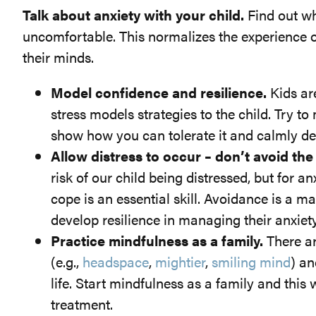
Talk about anxiety with your child.
Find out wh
uncomfortable. This normalizes the experience o
their minds.
Model confidence and resilience.
Kids ar
stress models strategies to the child. Try t
show how you can tolerate it and calmly dea
Allow distress to occur – don’t avoid the
risk of our child being distressed, but for 
cope is an essential skill. Avoidance is a m
develop resilience in managing their anxiety
Practice mindfulness as a family.
There ar
(e.g.,
headspace
,
mightier
,
smiling mind
) an
life. Start mindfulness as a family and this wi
treatment.