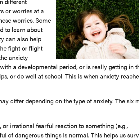
 different
s or worries at a
these worries. Some
ild to learn about
ty can also help
 fight or flight
the anxiety
ith a developmental period, or is really getting in t
ips, or do well at school. This is when anxiety reach
may differ depending on the type of anxiety. The six 
or irrational fearful reaction to something (e.g.,
rful of dangerous things is normal. This helps us surv