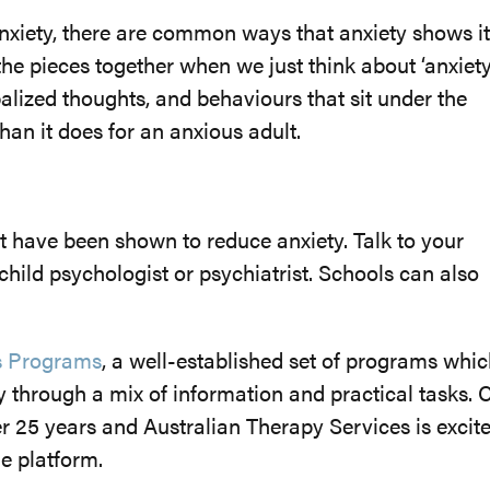
 anxiety, there are common ways that anxiety shows it
 the pieces together when we just think about ‘anxiety’
balized thoughts, and behaviours that sit under the
 than it does for an anxious adult.
t have been shown to reduce anxiety. Talk to your
 child psychologist or psychiatrist. Schools can also
s Programs
, a well-established set of programs whi
through a mix of information and practical tasks. 
er 25 years and Australian Therapy Services is excit
ne platform.