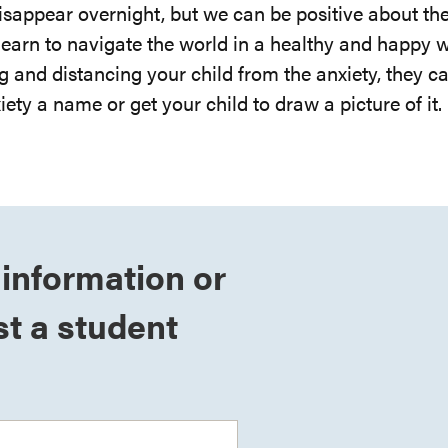
disappear overnight, but we can be positive about th
 learn to navigate the world in a healthy and happy 
g and distancing your child from the anxiety, they c
iety a name or get your child to draw a picture of it.
information or
t a student