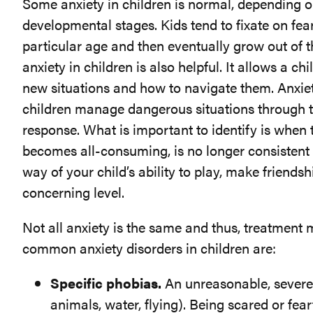
Some anxiety in children is normal, depending on
developmental stages. Kids tend to fixate on fear
particular age and then eventually grow out of 
anxiety in children is also helpful. It allows a ch
new situations and how to navigate them. Anxie
children manage dangerous situations through the
response. What is important to identify is when 
becomes all-consuming, is no longer consistent w
way of your child’s ability to play, make friendsh
concerning level.
Not all anxiety is the same and thus, treatment 
common anxiety disorders in children are:
Specific phobias.
An unreasonable, severe, 
animals, water, flying). Being scared or fea