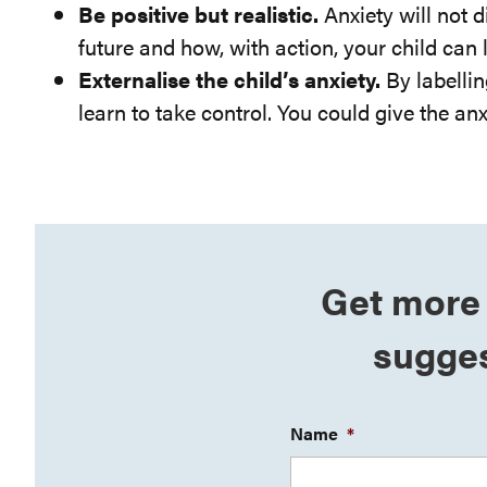
Be positive but realistic.
Anxiety will not 
future and how, with action, your child can
Externalise the child’s anxiety.
By labellin
learn to take control. You could give the anx
Get more 
sugges
Name
*