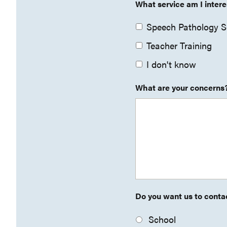
What service am I intere
Speech Pathology S
Teacher Training
I don't know
What are your concerns
Do you want us to contac
School