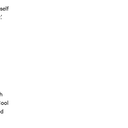
self
.
ch
Cool
ed