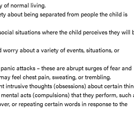
 of normal living.
ety about being separated from people the child is
ocial situations where the child perceives they will 
worry about a variety of events, situations, or
anic attacks – these are abrupt surges of fear and
may feel chest pain, sweating, or trembling.
t intrusive thoughts (obsessions) about certain thin
r mental acts (compulsions) that they perform, such 
ver, or repeating certain words in response to the