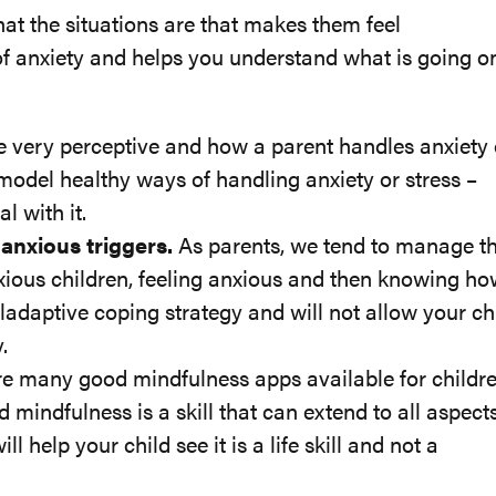
at the situations are that makes them feel
f anxiety and helps you understand what is going on
e very perceptive and how a parent handles anxiety 
o model healthy ways of handling anxiety or stress –
l with it.
 anxious triggers.
As parents, we tend to manage t
anxious children, feeling anxious and then knowing ho
aladaptive coping strategy and will not allow your ch
.
e many good mindfulness apps available for childr
d mindfulness is a skill that can extend to all aspect
ll help your child see it is a life skill and not a