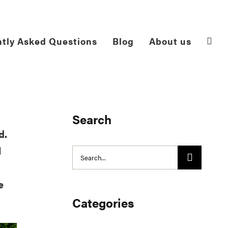
tly Asked Questions
Blog
About us
Search
d.
l
Search
for:
e
Categories