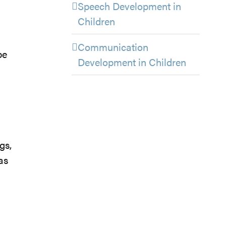
Speech Development in
Children
Communication
be
Development in Children
gs,
as