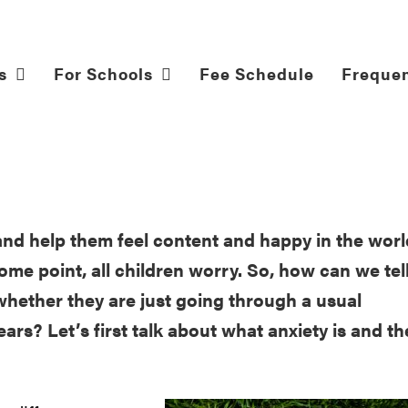
s
For Schools
Fee Schedule
Frequen
and help them feel content and happy in the worl
me point, all children worry. So, how can we tel
hether they are just going through a usual
ars? Let’s first talk about what anxiety is and th