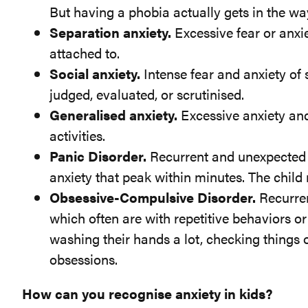
But having a phobia actually gets in the way
Separation anxiety.
Excessive fear or anxi
attached to.
Social anxiety.
Intense fear and anxiety of s
judged, evaluated, or scrutinised.
Generalised anxiety.
Excessive anxiety and 
activities.
Panic Disorder.
Recurrent and unexpected p
anxiety that peak within minutes. The child 
Obsessive-Compulsive Disorder.
Recurren
which often are with repetitive behaviors o
washing their hands a lot, checking things o
obsessions.
How can you recognise anxiety in kids?