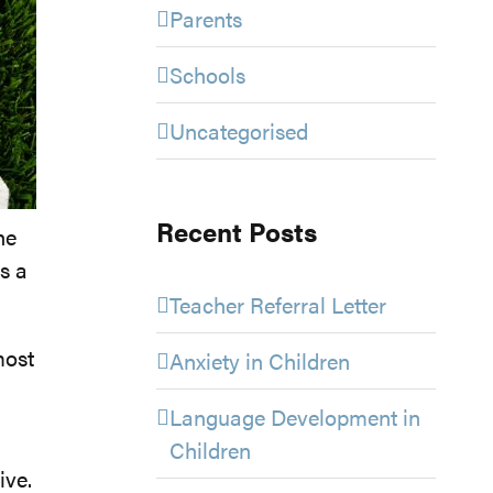
Parents
Schools
Uncategorised
Recent Posts
he
es a
Teacher Referral Letter
most
Anxiety in Children
Language Development in
Children
ive.